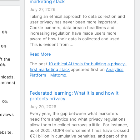
marketing stack
July 27, 2026
Taking an ethical approach to data collection and
user privacy has never been more important.
Cookie banners, data breach headlines and
0%
increasing regulation have made users more
aware of how their data is collected and used.
This is evident from ...
0%
Read More
ft the
The post
10 ethical AI tools for building a privacy-
0%
first marketing stack
appeared first on
Analytics
Platform - Matomo
.
nloads,
earches)
Federated learning: What it is and how it
protects privacy
0%
July 20, 2026
Every year, the gap between what marketers
eviews
need from analytics and what privacy regulations
allow them to collect narrows a little. For instance,
as of 2025, GDPR enforcement fines have crossed
ebsite,
€7.1 billion in cumulative penalties, and part of the