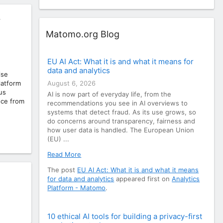
r
Widget
Matomo.org Blog
EU AI Act: What it is and what it means for
data and analytics
ise
August 6, 2026
latform
us
AI is now part of everyday life, from the
nce from
recommendations you see in AI overviews to
systems that detect fraud. As its use grows, so
do concerns around transparency, fairness and
how user data is handled. The European Union
(EU) ...
Read More
The post
EU AI Act: What it is and what it means
for data and analytics
appeared first on
Analytics
Platform - Matomo
.
10 ethical AI tools for building a privacy-first