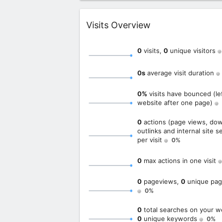
Widget
Visits Overview
0
visits,
0
unique visitors
0s
average visit duration
0%
visits have bounced (le
website after one page)
0
actions (page views, dow
outlinks and internal site s
per visit
0%
0
max actions in one visit
0
pageviews,
0
unique pag
0%
0
total searches on your w
0
unique keywords
0%