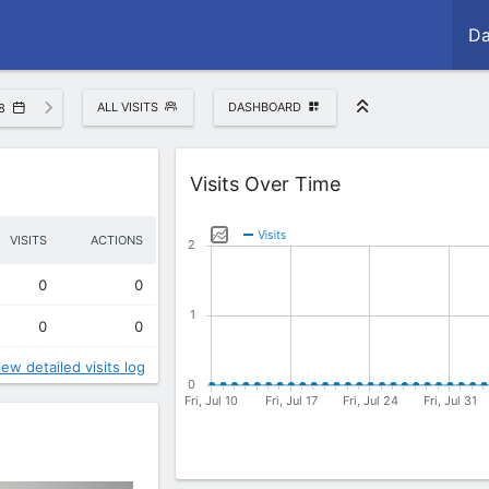
Da
ALL VISITS
DASHBOARD
8
Widget
Visits Over Time
VISITS
ACTIONS
0
0
0
0
iew detailed visits log