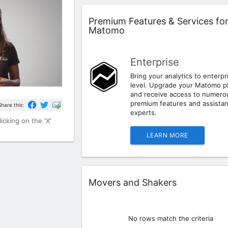
Widget
Premium Features & Services fo
Matomo
Enterprise
Bring your analytics to enterpr
level. Upgrade your Matomo p
and receive access to numero
premium features and assista
Share this:
experts.
icking on the 'X'
LEARN MORE
Widget
Movers and Shakers
No rows match the criteria