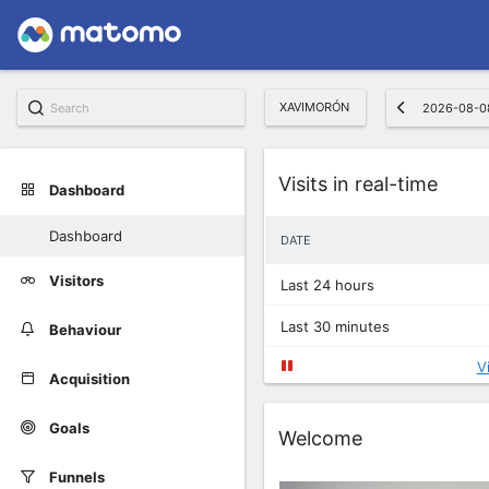
XAVIMORÓN
2026-08-0
Widget
Visits in real-time
Dashboard
Dashboard
DATE
Visitors
Last 24 hours
Last 30 minutes
Behaviour
V
Acquisition
Goals
Widget
Welcome
Funnels