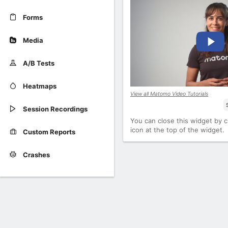
Forms
Media
A/B Tests
Heatmaps
View all Matomo Video Tutorials
Session Recordings
You can close this widget by cl
icon at the top of the widget.
Custom Reports
Crashes