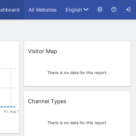
shboard
All Websites
English
Widget
Visitor Map
There is no data for this report.
Widget
Channel Types
There is no data for this report.